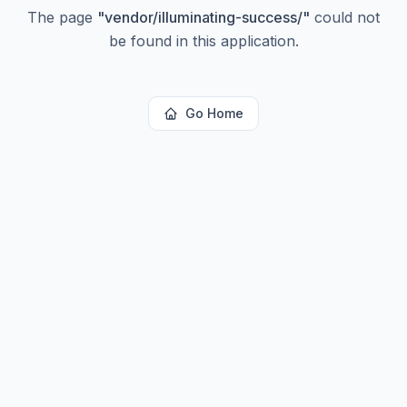
The page
"
vendor/illuminating-success/
"
could not
be found in this application.
Go Home